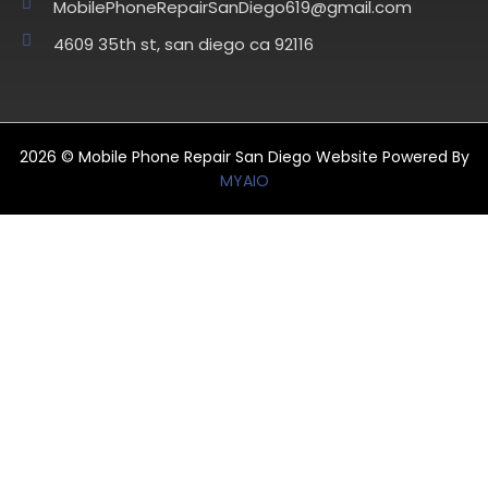
MobilePhoneRepairSanDiego619@gmail.com
4609 35th st, san diego ca 92116
2026 © Mobile Phone Repair San Diego Website Powered By
MYAIO