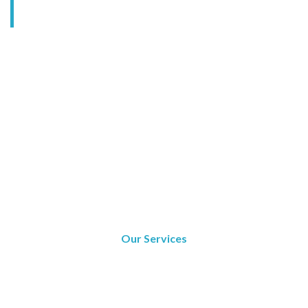
Our Services