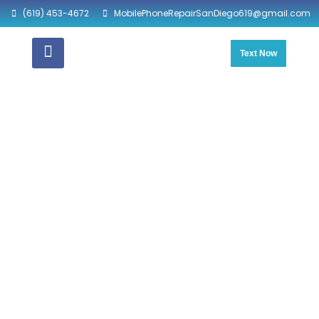
(619) 453-4672
MobilePhoneRepairSanDiego619@gmail.com
Text Now