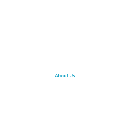
About Us