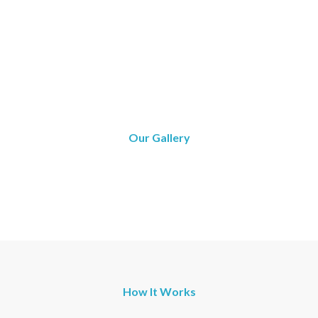
Our Gallery
How It Works