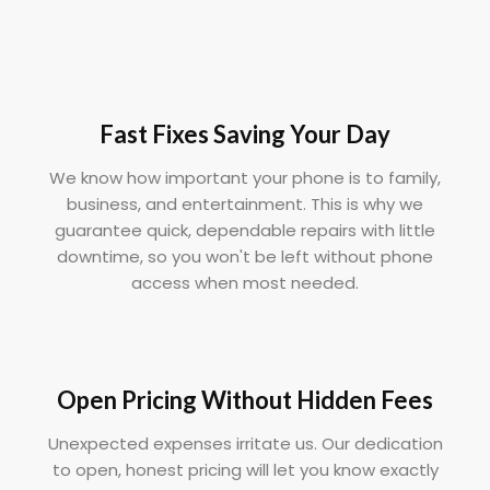
Fast Fixes Saving Your Day
We know how important your phone is to family,
business, and entertainment. This is why we
guarantee quick, dependable repairs with little
downtime, so you won't be left without phone
access when most needed.
Open Pricing Without Hidden Fees
Unexpected expenses irritate us. Our dedication
to open, honest pricing will let you know exactly