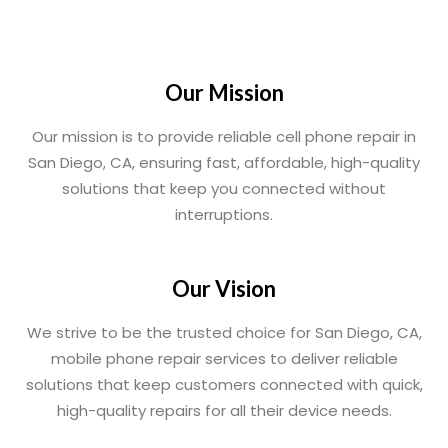
Our Mission
Our mission is to provide reliable cell phone repair in
San Diego, CA, ensuring fast, affordable, high-quality
solutions that keep you connected without
interruptions.
Our Vision
We strive to be the trusted choice for San Diego, CA,
mobile phone repair services to deliver reliable
solutions that keep customers connected with quick,
high-quality repairs for all their device needs.