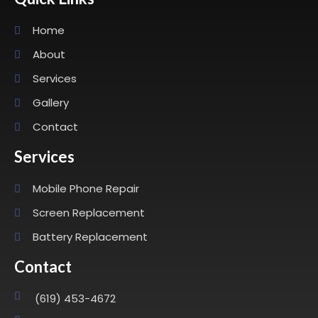
Home
About
Services
Gallery
Contact
Services
Mobile Phone Repair
Screen Replacement
Battery Replacement
Contact
(619) 453-4672