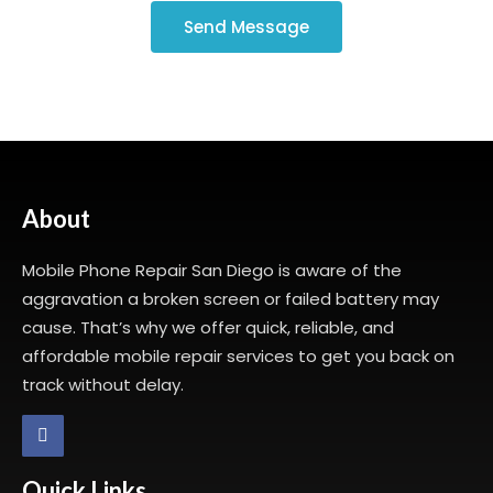
Send Message
About
Mobile Phone Repair San Diego is aware of the
aggravation a broken screen or failed battery may
cause. That’s why we offer quick, reliable, and
affordable mobile repair services to get you back on
track without delay.
Quick Links