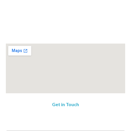
Get in Touch