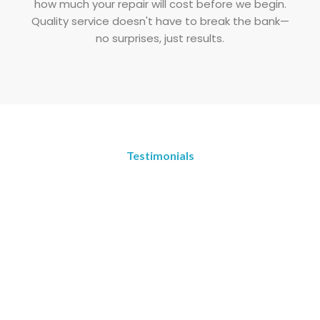
how much your repair will cost before we begin.
Quality service doesn't have to break the bank—
no surprises, just results.
Testimonials